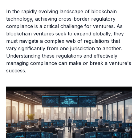
In the rapidly evolving landscape of blockchain
technology, achieving cross-border regulatory
compliance is a critical challenge for ventures. As
blockchain ventures seek to expand globally, they
must navigate a complex web of regulations that
vary significantly from one jurisdiction to another.
Understanding these regulations and effectively
managing compliance can make or break a venture's
success.