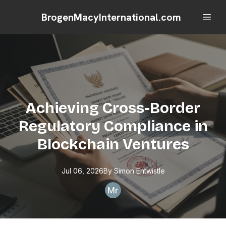
BrogenMacyInternational.com
Achieving Cross-Border
Regulatory Compliance in
Blockchain Ventures
Jul 06, 2026
By
Simon
Entwistle