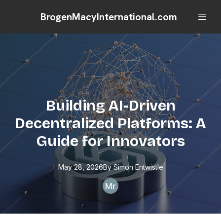
BrogenMacyInternational.com
Building AI-Driven
Decentralized Platforms: A
Guide for Innovators
May 28, 2026
By
Simon
Entwistle