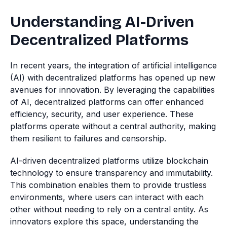
Understanding AI-Driven
Decentralized Platforms
In recent years, the integration of artificial intelligence
(AI) with decentralized platforms has opened up new
avenues for innovation. By leveraging the capabilities
of AI, decentralized platforms can offer enhanced
efficiency, security, and user experience. These
platforms operate without a central authority, making
them resilient to failures and censorship.
AI-driven decentralized platforms utilize blockchain
technology to ensure transparency and immutability.
This combination enables them to provide trustless
environments, where users can interact with each
other without needing to rely on a central entity. As
innovators explore this space, understanding the