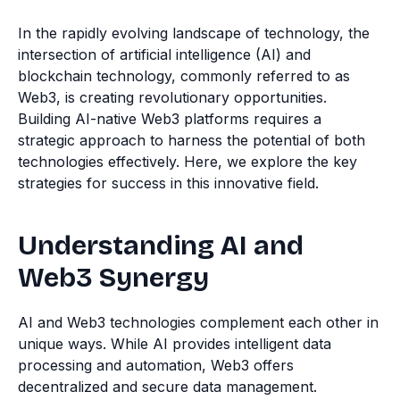
In the rapidly evolving landscape of technology, the
intersection of artificial intelligence (AI) and
blockchain technology, commonly referred to as
Web3, is creating revolutionary opportunities.
Building AI-native Web3 platforms requires a
strategic approach to harness the potential of both
technologies effectively. Here, we explore the key
strategies for success in this innovative field.
Understanding AI and
Web3 Synergy
AI and Web3 technologies complement each other in
unique ways. While AI provides intelligent data
processing and automation, Web3 offers
decentralized and secure data management.