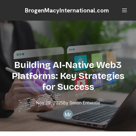
BrogenMacyInternational.com
Building AI-Native Web3
Platforms: Key Strategies
for Success
Nov 29, 2025
By
Simon
Entwistle