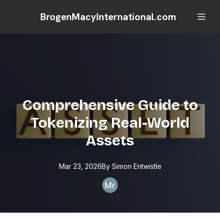
BrogenMacyInternational.com
Comprehensive Guide to
Tokenizing Real-World
Assets
Mar 23, 2026
By
Simon
Entwistle