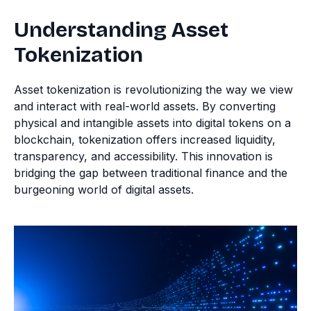
Understanding Asset
Tokenization
Asset tokenization is revolutionizing the way we view
and interact with real-world assets. By converting
physical and intangible assets into digital tokens on a
blockchain, tokenization offers increased liquidity,
transparency, and accessibility. This innovation is
bridging the gap between traditional finance and the
burgeoning world of digital assets.