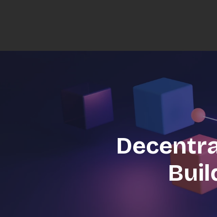
Decentra
Buil