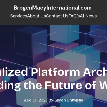
BrogenMacyInternational.com
Services
About Us
Contact Us
FAQ’s
AI News
lized Platform Arch
ding the Future of
Aug 31, 2025
·
By
Simon
Entwistle