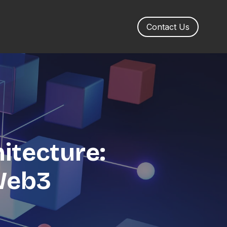
Contact Us
itecture:
 Web3