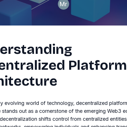
erstanding
entralized Platform
hitecture
dly evolving world of technology, decentralized platfor
e stands out as a cornerstone of the emerging Web3 
 decentralization shifts control from centralized entities
 networks, empowering individuals and enhancing tran