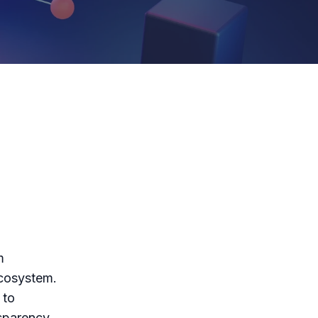
m
ecosystem.
 to
sparency.