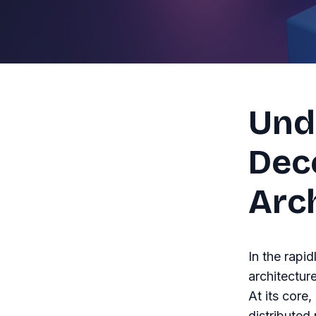
Und
Dec
Arc
In the rapi
architectur
At its core,
distributed