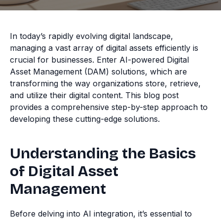
In today’s rapidly evolving digital landscape,
managing a vast array of digital assets efficiently is
crucial for businesses. Enter AI-powered Digital
Asset Management (DAM) solutions, which are
transforming the way organizations store, retrieve,
and utilize their digital content. This blog post
provides a comprehensive step-by-step approach to
developing these cutting-edge solutions.
Understanding the Basics
of Digital Asset
Management
Before delving into AI integration, it’s essential to