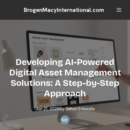
BrogenMacyInternational.com
Developing AI-Powered
Digital Asset Management
Solutions: A Step-by-Step
Approach
Jun 21, 2026
By
Simon
Entwistle