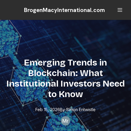
BrogenMacyInternational.com
Emerging Trends in
Blockchain: What
Institutional Investors Need
to Know
Feb 15, 2026
By
Simon
Entwistle