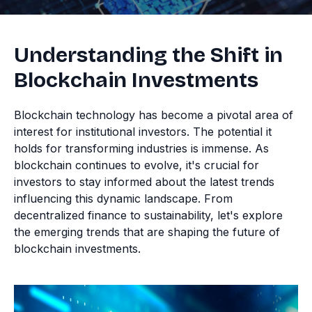
Understanding the Shift in
Blockchain Investments
Blockchain technology has become a pivotal area of
interest for institutional investors. The potential it
holds for transforming industries is immense. As
blockchain continues to evolve, it's crucial for
investors to stay informed about the latest trends
influencing this dynamic landscape. From
decentralized finance to sustainability, let's explore
the emerging trends that are shaping the future of
blockchain investments.