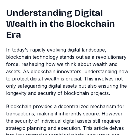
Understanding Digital
Wealth in the Blockchain
Era
In today's rapidly evolving digital landscape,
blockchain technology stands out as a revolutionary
force, reshaping how we think about wealth and
assets. As blockchain innovators, understanding how
to protect digital wealth is crucial. This involves not
only safeguarding digital assets but also ensuring the
longevity and security of blockchain projects.
Blockchain provides a decentralized mechanism for
transactions, making it inherently secure. However,
the security of individual digital assets still requires
strategic planning and execution. This article delves