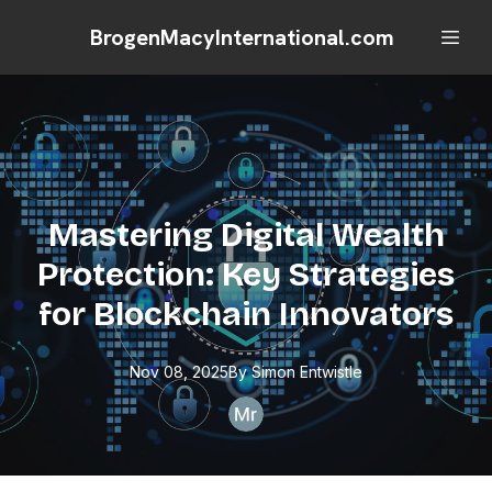
BrogenMacyInternational.com
Mastering Digital Wealth
Protection: Key Strategies
for Blockchain Innovators
Nov 08, 2025
By
Simon
Entwistle