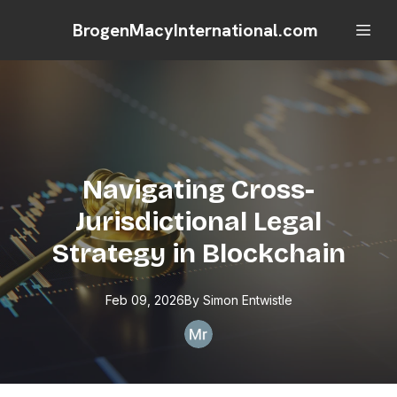
BrogenMacyInternational.com
Navigating Cross-
Jurisdictional Legal
Strategy in Blockchain
Feb 09, 2026
By
Simon
Entwistle