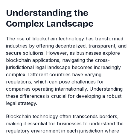
Understanding the
Complex Landscape
The rise of blockchain technology has transformed
industries by offering decentralized, transparent, and
secure solutions. However, as businesses explore
blockchain applications, navigating the cross-
jurisdictional legal landscape becomes increasingly
complex. Different countries have varying
regulations, which can pose challenges for
companies operating internationally. Understanding
these differences is crucial for developing a robust
legal strategy.
Blockchain technology often transcends borders,
making it essential for businesses to understand the
regulatory environment in each jurisdiction where