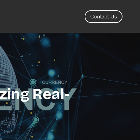
Contact Us
zing Real-