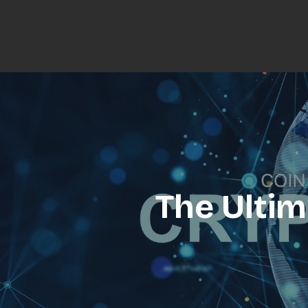
The Ultim