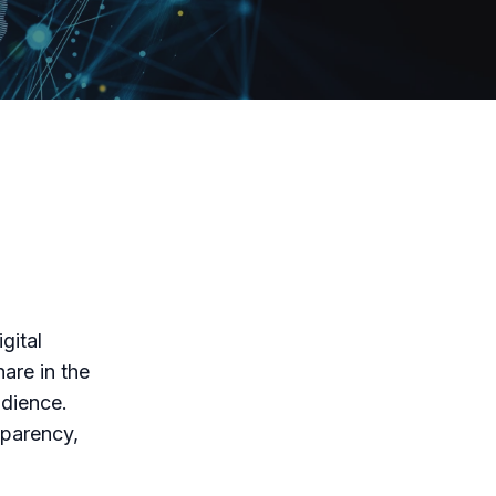
gital
are in the
udience.
sparency,