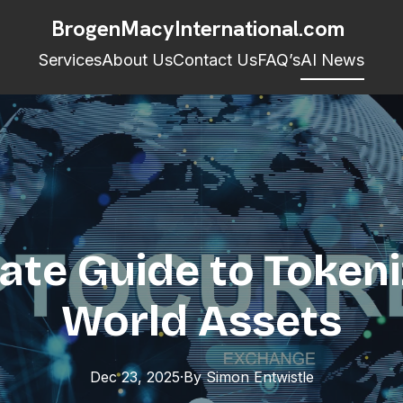
BrogenMacyInternational.com
Services
About Us
Contact Us
FAQ’s
AI News
ate Guide to Tokeni
World Assets
Dec 23, 2025
·
By
Simon
Entwistle