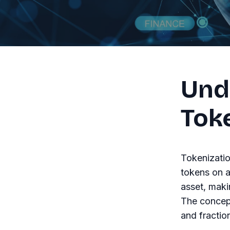
Und
Tok
Tokenizatio
tokens on a
asset, maki
The concept
and fractio