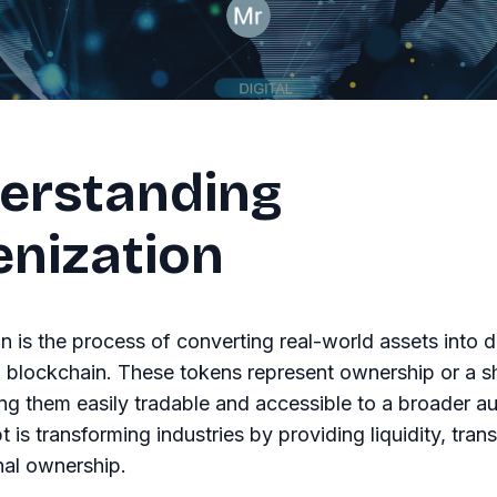
erstanding
enization
n is the process of converting real-world assets into di
 blockchain. These tokens represent ownership or a sh
ng them easily tradable and accessible to a broader a
 is transforming industries by providing liquidity, tran
nal ownership.